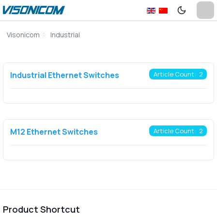
Visonicom
Industrial
Industrial Ethernet Switches
Article Count: 2
M12 Ethernet Switches
Article Count: 2
Product Shortcut