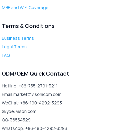
MBB and WiFi Coverage
Terms & Conditions
Business Terms
Legal Terms
FAQ
ODM/OEM Quick Contact
Hotline: +86-755-2791-3211
Email:market#visonicom.com
WeChat: +86-190-4292-3293
Skype: visonicom
QQ: 36554529
WhatsApp: +86-190-4292-3293