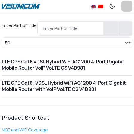
Enter Part of Title
Display #
LTE CPE Cat6 VDSL Hybrid WiFi AC1200 4-Port Gigabit
Mobile Router VoIP VoLTE CS V4D981
LTE CPE Cat6+VDSL Hybrid WiFi AC1200 4-Port Gigabit
Mobile Router with VoIP VoLTE CS V4D981
Product Shortcut
MBB and WiFi Coverage