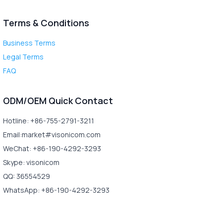
Terms & Conditions
Business Terms
Legal Terms
FAQ
ODM/OEM Quick Contact
Hotline: +86-755-2791-3211
Email:market#visonicom.com
WeChat: +86-190-4292-3293
Skype: visonicom
QQ: 36554529
WhatsApp: +86-190-4292-3293