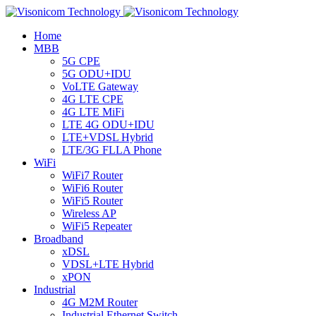
Home
MBB
5G CPE
5G ODU+IDU
VoLTE Gateway
4G LTE CPE
4G LTE MiFi
LTE 4G ODU+IDU
LTE+VDSL Hybrid
LTE/3G FLLA Phone
WiFi
WiFi7 Router
WiFi6 Router
WiFi5 Router
Wireless AP
WiFi5 Repeater
Broadband
xDSL
VDSL+LTE Hybrid
xPON
Industrial
4G M2M Router
Industrial Ethernet Switch