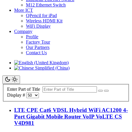
M12 Ethernet Switch
More ICT
QPencil for iPad
Wireless HDMI Kit
WiFi Display
Company
Profile
Factory Tour
Our Partners
Contact Us
Enter Part of Title
Display #
LTE CPE Cat6 VDSL Hybrid WiFi AC1200 4-
Port Gigabit Mobile Router VoIP VoLTE CS
V4D981