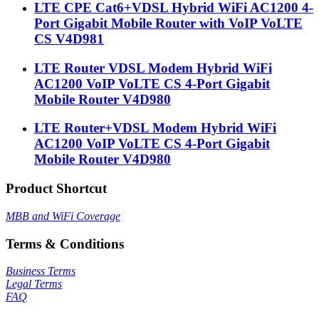
LTE CPE Cat6+VDSL Hybrid WiFi AC1200 4-
Port Gigabit Mobile Router with VoIP VoLTE
CS V4D981
LTE Router VDSL Modem Hybrid WiFi
AC1200 VoIP VoLTE CS 4-Port Gigabit
Mobile Router V4D980
LTE Router+VDSL Modem Hybrid WiFi
AC1200 VoIP VoLTE CS 4-Port Gigabit
Mobile Router V4D980
Product Shortcut
MBB and WiFi Coverage
Terms & Conditions
Business Terms
Legal Terms
FAQ