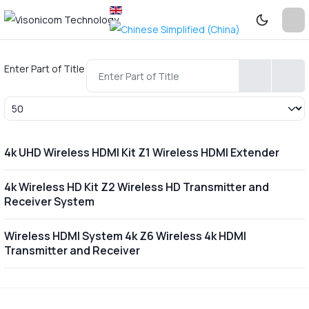
Enter Part of Title
Display #
4k UHD Wireless HDMI Kit Z1 Wireless HDMI Extender
4k Wireless HD Kit Z2 Wireless HD Transmitter and
Receiver System
Wireless HDMI System 4k Z6 Wireless 4k HDMI
Transmitter and Receiver