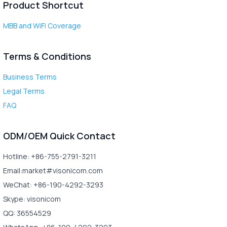
Product Shortcut
MBB and WiFi Coverage
Terms & Conditions
Business Terms
Legal Terms
FAQ
ODM/OEM Quick Contact
Hotline: +86-755-2791-3211
Email:market#visonicom.com
WeChat: +86-190-4292-3293
Skype: visonicom
QQ: 36554529