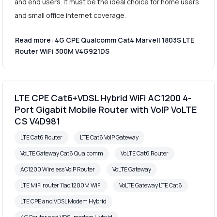
and end users. It must be the ideal choice for home users
and small office internet coverage.
Read more: 4G CPE Qualcomm Cat4 Marvell 1803S LTE
Router WiFi 300M V4G921DS
LTE CPE Cat6+VDSL Hybrid WiFi AC1200 4-
Port Gigabit Mobile Router with VoIP VoLTE
CS V4D981
LTE Cat6 Router
LTE Cat6 VoIP Gateway
VoLTE Gateway Cat6 Qualcomm
VoLTE Cat6 Router
AC1200 Wireless VoIP Router
VoLTE Gateway
LTE MiFi router 11ac 1200M WiFi
VoLTE Gateway LTE Cat6
LTE CPE and VDSL Modem Hybrid