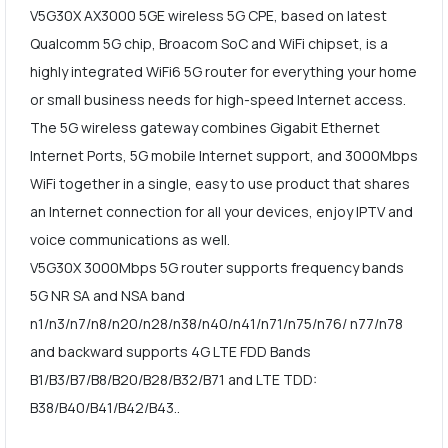
V5G30X AX3000 5GE wireless 5G CPE, based on latest
Qualcomm 5G chip, Broacom SoC and WiFi chipset, is a
highly integrated WiFi6 5G router for everything your home
or small business needs for high-speed Internet access.
The 5G wireless gateway combines Gigabit Ethernet
Internet Ports, 5G mobile Internet support, and 3000Mbps
WiFi together in a single, easy to use product that shares
an Internet connection for all your devices, enjoy IPTV and
voice communications as well.
V5G30X 3000Mbps 5G router supports frequency bands
5G NR SA and NSA band
n1/n3/n7/n8/n20/n28/n38/n40/n41/n71/n75/n76/ n77/n78
and backward supports 4G LTE FDD Bands
B1/B3/B7/B8/B20/B28/B32/B71 and LTE TDD:
B38/B40/B41/B42/B43..