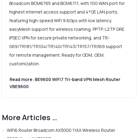
Broadcom BCM6765 and BCM6711, with 10G WAN port for
highest internet access support and 4*GE LAN ports,
featuring high-speed WiFi 9.6Gps with low latency,
easyMesh support for wireless roaming, PPTP, L2TP GRE
IPSEC VPN for secure private networking, and TR-
069/TR181/TR104/TR140/TR143/TR157/TR369 support
for remote management. Ready for ODM, OEM,
customization.
Read more: BE9600 WiFi7 Tri-band VPN Mesh Router
VBE9600
More Articles …
WiFi6 Router Broadcom AX3000 11AX Wireless Router