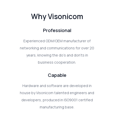
Why Visonicom
Professional
Experienced ODM/OEM manufacturer of
networking and communications for over 20
years, knowing the do's and don'ts in
business cooperation.
Capable
Hardware and software are developed in
house by Visonicom talented engineers and
developers, produced in ISO9001 certified
manufacturing base.