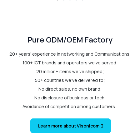
Pure ODM/OEM Factory
20+ years' experience in networking and Communications;
100+ ICT brands and operators we've served;
20 million+ items we've shipped;
50+ countries we've delivered to;
No direct sales, no own brand;
No disclosure of business or tech;
Avoidance of competition among customers...
Learn more about Visonicom