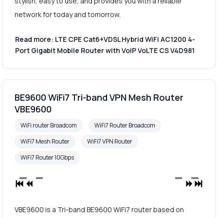
stylish, easy to use, and provides you with a reliable
network for today and tomorrow.
Read more: LTE CPE Cat6+VDSL Hybrid WiFi AC1200 4-
Port Gigabit Mobile Router with VoIP VoLTE CS V4D981
BE9600 WiFi7 Tri-band VPN Mesh Router
VBE9600
WiFi router Broadcom
WiFi7 Router Broadcom
WiFi7 Mesh Router
WiFi7 VPN Router
WiFi7 Router 10Gbps
VBE9600 is a Tri-band BE9600 WiFi7 router based on