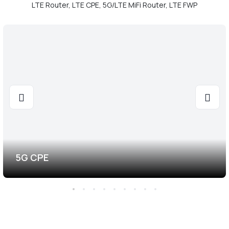
LTE Router, LTE CPE, 5G/LTE MiFi Router, LTE FWP
5G CPE