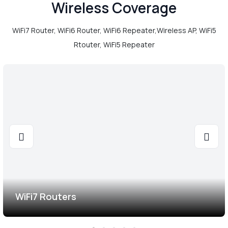
Wireless Coverage
WiFi7 Router, WiFi6 Router, WiFi6 Repeater,Wireless AP, WiFi5
Rtouter, WiFi5 Repeater
WiFi7 Routers