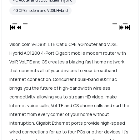
4G Router and VDSL modem Hybrid
4G CPE modem and VDSL Hybrid
Visonicom V4D981 LTE Cat 6 CPE 4G router and VDSL
Hybrid AC1200 4-Port Gigabit mobile modem router with
VoIP, VoLTE and CS creates a blazing fast home network
that connects all of your devices to your broadband
Internet connection. Concurrent dual-band 802.11ac
brings you the future of high-bandwidth wireless
connectivity, allowing you to stream HD video, make
Internet voice calls, VoLTE and CS phone calls and surf the
Internet from every corner of your home without
interruption. Gigabit Ethernet ports provide high-speed
wired connections for up to four PCs or other devices. It's