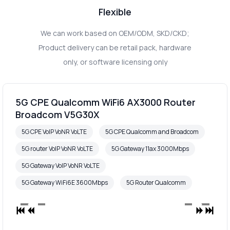
Flexible
We can work based on OEM/ODM, SKD/CKD;
Product delivery can be retail pack, hardware
only, or software licensing only
5G CPE Qualcomm WiFi6 AX3000 Router
Broadcom V5G30X
5G CPE VoIP VoNR VoLTE
5G CPE Qualcomm and Broadcom
5G router VoIP VoNR VoLTE
5G Gateway 11ax 3000Mbps
5G Gateway VoIP VoNR VoLTE
5G Gateway WiFi6E 3600Mbps
5G Router Qualcomm