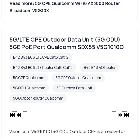
Read more: 5G CPE Qualcomm WiFi6 AX3000 Router
Broadcom V5G30X
5G/LTE CPE Outdoor Data Unit (5G ODU)
5GE PoE Port Qualcomm SDX55 V5G1010O
B42 B43 B66 LTE CPE Cat6 Cat 12
B42 B43 B66 LTE Router Cat6 Cat12
B42 B43 4G Router
5G CPE Qualcomm
5G CPE Outdoor Qualcomm
5G ODU Qualcomm
5G Outdoor Data Unit
5G Outdoor Router Qualcomm
Visonicom V5G1010O 5G ODU Outdoor CPE is an easy-to-