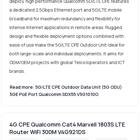
deploy, high performance Qualcomm 5G/LTE CPE features
a dedicated 2.5Gbps Ethernet port and 5G/LTE mobile
broadband for maximum redundancy and flexibility for
intense Internet applications in remote areas. Rugged
design and flexible deployment options combined with
ease of use make the 5G/LTE CPE Outdoor Unit ideal for
both large-scale and individual deployments. It aims for
ODM/OEM projects with global Telco/operators and ICT
brands.
Read more: 5G/LTE CPE Outdoor Data Unit (5G ODU)
5GE PoE Port Qualcomm SDX55 V5G1010O
4G CPE Qualcomm Cat4 Marvell 1803S LTE
Router WiFi 300M V4G921DS