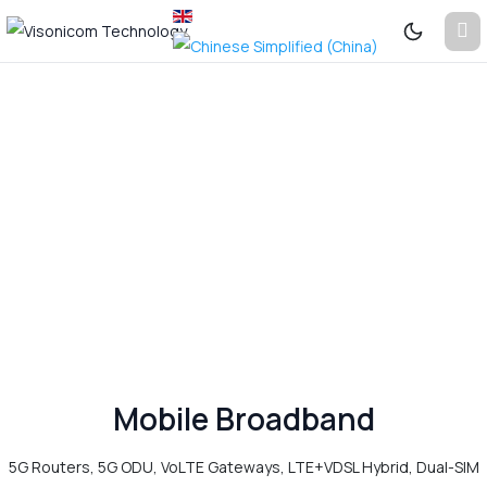
Previous
Next
See
More...
Mobile Broadband
5G Routers, 5G ODU, VoLTE Gateways, LTE+VDSL Hybrid, Dual-SIM