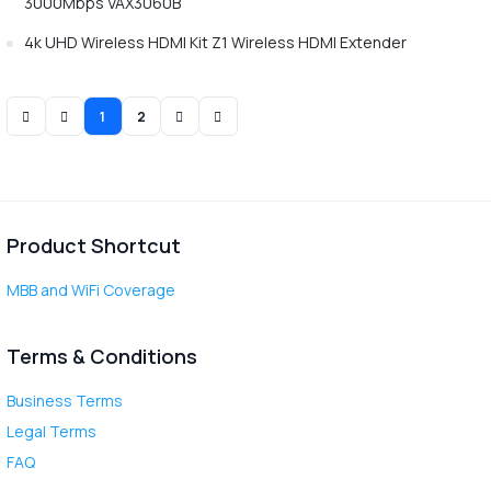
3000Mbps VAX3060B
4k UHD Wireless HDMI Kit Z1 Wireless HDMI Extender
1
2
Product Shortcut
MBB and WiFi Coverage
Terms & Conditions
Business Terms
Legal Terms
FAQ