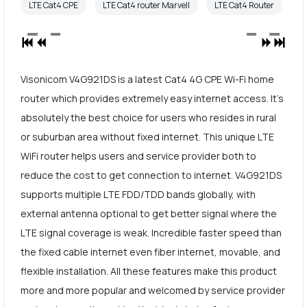
LTE Cat4 CPE
LTE Cat4 router Marvell
LTE Cat4 Router
Visonicom V4G921DS is a latest Cat4 4G CPE Wi-Fi home
router which provides extremely easy internet access. It's
absolutely the best choice for users who resides in rural
or suburban area without fixed internet. This unique LTE
WiFi router helps users and service provider both to
reduce the cost to get connection to internet. V4G921DS
supports multiple LTE FDD/TDD bands globally, with
external antenna optional to get better signal where the
LTE signal coverage is weak. Incredible faster speed than
the fixed cable internet even fiber internet, movable, and
flexible installation. All these features make this product
more and more popular and welcomed by service provider