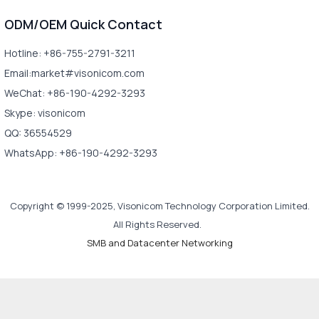
ODM/OEM Quick Contact
Hotline: +86-755-2791-3211
Email:market#visonicom.com
WeChat: +86-190-4292-3293
Skype: visonicom
QQ: 36554529
WhatsApp: +86-190-4292-3293
Copyright © 1999-2025, Visonicom Technology Corporation Limited.
All Rights Reserved.
SMB and Datacenter Networking