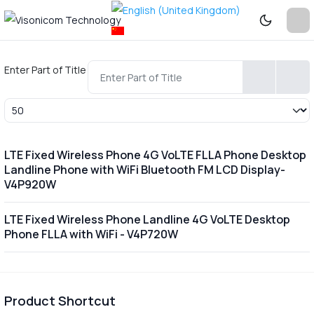
Enter Part of Title
Display #
LTE Fixed Wireless Phone 4G VoLTE FLLA Phone Desktop
Landline Phone with WiFi Bluetooth FM LCD Display-
V4P920W
LTE Fixed Wireless Phone Landline 4G VoLTE Desktop
Phone FLLA with WiFi - V4P720W
Product Shortcut