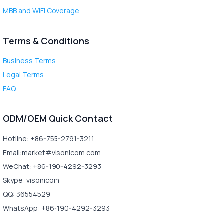
MBB and WiFi Coverage
Terms & Conditions
Business Terms
Legal Terms
FAQ
ODM/OEM Quick Contact
Hotline: +86-755-2791-3211
Email:market#visonicom.com
WeChat: +86-190-4292-3293
Skype: visonicom
QQ: 36554529
WhatsApp: +86-190-4292-3293