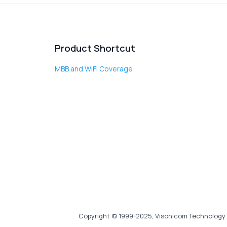
Product Shortcut
MBB and WiFi Coverage
Copyright © 1999-2025, Visonicom Technology 