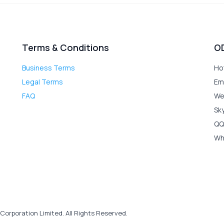
Terms & Conditions
O
Business Terms
Ho
Legal Terms
Em
FAQ
We
Sk
QQ
Wh
Corporation Limited. All Rights Reserved.