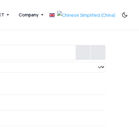
CT
Company