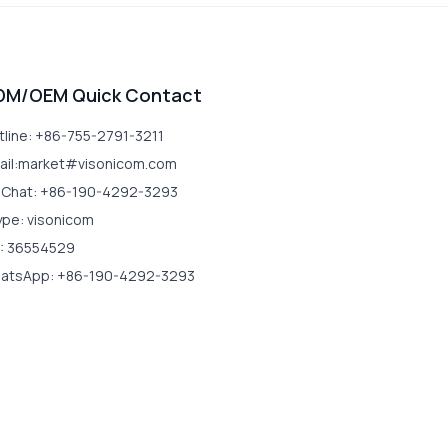
DM/OEM Quick Contact
tline: +86-755-2791-3211
ail:market#visonicom.com
Chat: +86-190-4292-3293
ype: visonicom
: 36554529
atsApp: +86-190-4292-3293