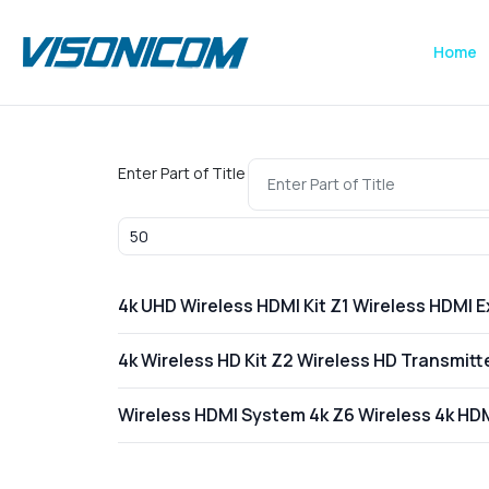
Home
Enter Part of Title
Display #
4k UHD Wireless HDMI Kit Z1 Wireless HDMI 
4k Wireless HD Kit Z2 Wireless HD Transmit
Wireless HDMI System 4k Z6 Wireless 4k HD