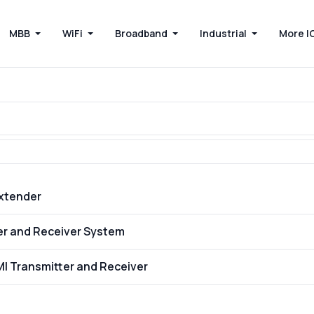
MBB
WiFi
Broadband
Industrial
More I
Extender
ter and Receiver System
MI Transmitter and Receiver