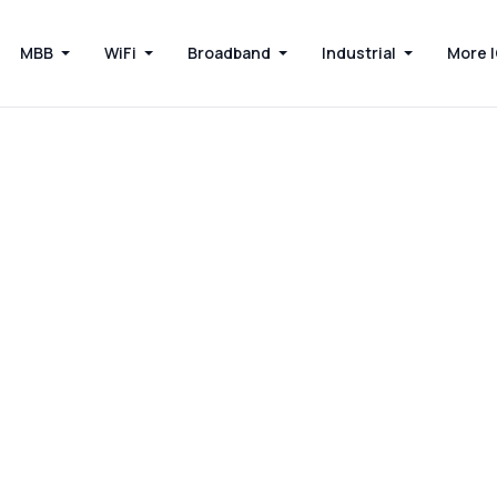
MBB
WiFi
Broadband
Industrial
More 