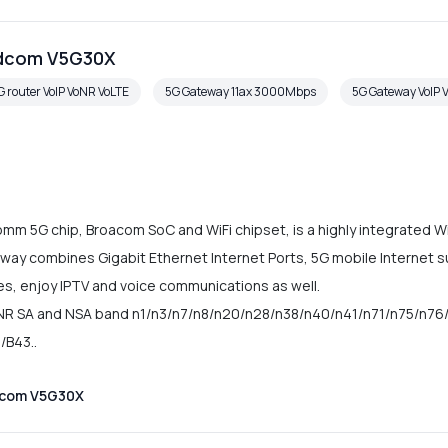
adcom V5G30X
G router VoIP VoNR VoLTE
5G Gateway 11ax 3000Mbps
5G Gateway VoIP 
 5G chip, Broacom SoC and WiFi chipset, is a highly integrated Wi
ay combines Gigabit Ethernet Internet Ports, 5G mobile Internet s
ces, enjoy IPTV and voice communications as well.
R SA and NSA band n1/n3/n7/n8/n20/n28/n38/n40/n41/n71/n75/n76/
/B43..
dcom V5G30X