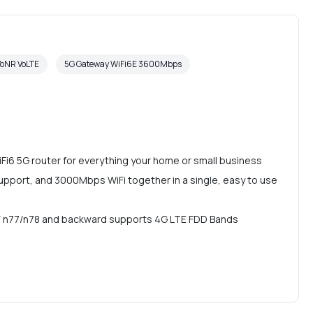
VoNR VoLTE
5G Gateway WiFi6E 3600Mbps
Fi6 5G router for everything your home or small business
upport, and 3000Mbps WiFi together in a single, easy to use
 n77/n78 and backward supports 4G LTE FDD Bands