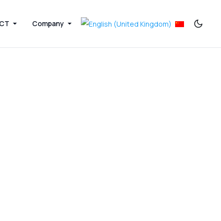
ICT
Company
Next