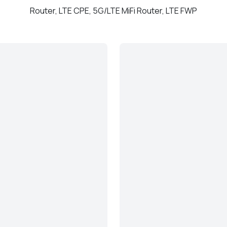
Router, LTE CPE, 5G/LTE MiFi Router, LTE FWP