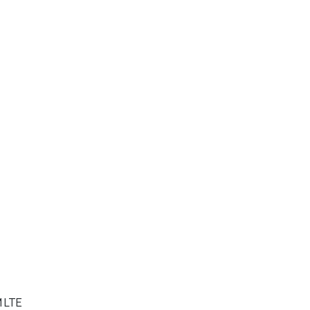
M LTE