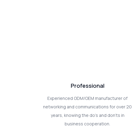
Professional
Experienced ODM/OEM manufacturer of
networking and communications for over 20
years, knowing the do's and don'ts in
business cooperation.