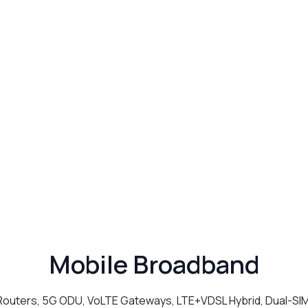
Mobile Broadband
outers, 5G ODU, VoLTE Gateways, LTE+VDSL Hybrid, Dual-SI