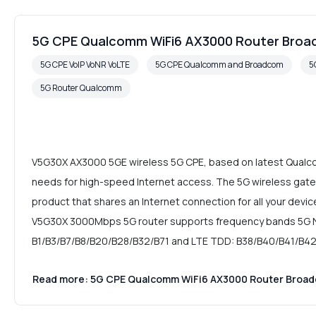
5G CPE Qualcomm WiFi6 AX3000 Router Bro
5G CPE VoIP VoNR VoLTE
5G CPE Qualcomm and Broadcom
5
5G Router Qualcomm
V5G30X AX3000 5GE wireless 5G CPE, based on latest Qualcomm
needs for high-speed Internet access. The 5G wireless gatew
product that shares an Internet connection for all your devi
V5G30X 3000Mbps 5G router supports frequency bands 5G N
B1/B3/B7/B8/B20/B28/B32/B71 and LTE TDD: B38/B40/B41/B42
Read more: 5G CPE Qualcomm WiFi6 AX3000 Router Broa