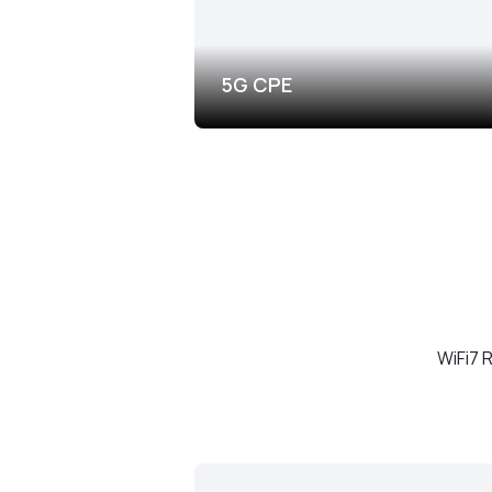
5G CPE
WiFi7 