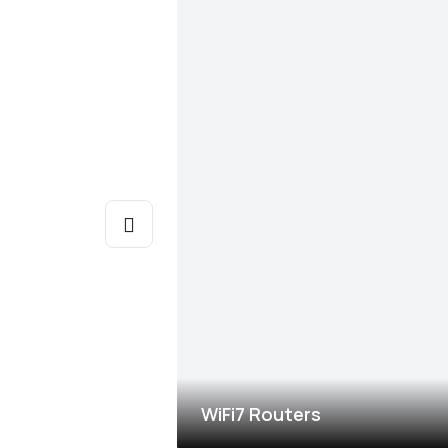
WiFi7 Routers