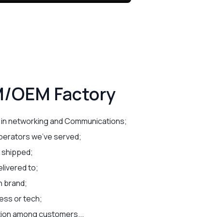
/OEM Factory
 in networking and Communications;
perators we've served;
e shipped;
livered to;
n brand;
ess or tech;
tion among customers...