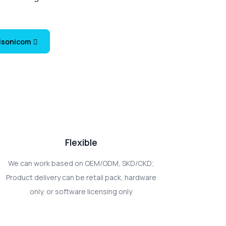
Visonicom
Flexible
We can work based on OEM/ODM, SKD/CKD;
Product delivery can be retail pack, hardware
only, or software licensing only