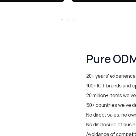
Pure ODM
20+ years' experience
100+ ICT brands and o
20 million+ items we'v
50+ countries we've de
No direct sales, no ow
No disclosure of busin
Avoidance of competi