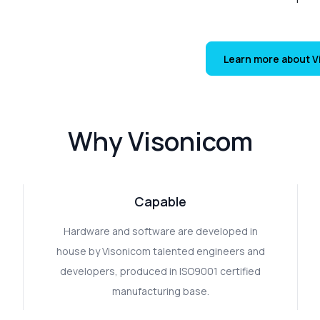
Learn more about 
Why Visonicom
Capable
Hardware and software are developed in
house by Visonicom talented engineers and
developers, produced in ISO9001 certified
manufacturing base.