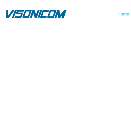
Home
Previous