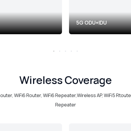
5G ODU+IDU
Wireless Coverage
Router, WiFi6 Router, WiFi6 Repeater,Wireless AP, WiFi5 Rtouter
Repeater