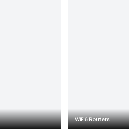
WiFi6 Routers